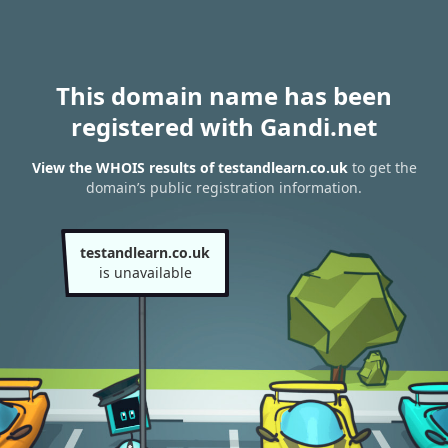
This domain name has been
registered with Gandi.net
View the WHOIS results of testandlearn.co.uk
to get the
domain’s public registration information.
testandlearn.co.uk
is unavailable