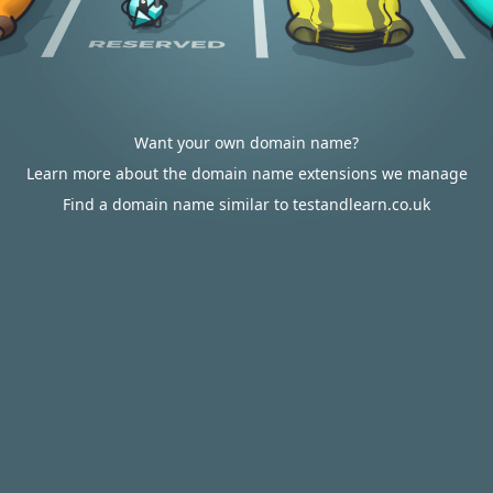
Want your own domain name?
Learn more about the domain name extensions we manage
Find a domain name similar to testandlearn.co.uk